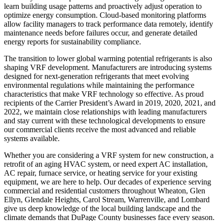
learn building usage patterns and proactively adjust operation to
optimize energy consumption. Cloud-based monitoring platforms
allow facility managers to track performance data remotely, identify
maintenance needs before failures occur, and generate detailed
energy reports for sustainability compliance.
The transition to lower global warming potential refrigerants is also
shaping VRF development. Manufacturers are introducing systems
designed for next-generation refrigerants that meet evolving
environmental regulations while maintaining the performance
characteristics that make VRF technology so effective. As proud
recipients of the Carrier President’s Award in 2019, 2020, 2021, and
2022, we maintain close relationships with leading manufacturers
and stay current with these technological developments to ensure
our commercial clients receive the most advanced and reliable
systems available.
Whether you are considering a VRF system for new construction, a
retrofit of an aging HVAC system, or need expert AC installation,
AC repair, furnace service, or heating service for your existing
equipment, we are here to help. Our decades of experience serving
commercial and residential customers throughout Wheaton, Glen
Ellyn, Glendale Heights, Carol Stream, Warrenville, and Lombard
give us deep knowledge of the local building landscape and the
climate demands that DuPage County businesses face every season.