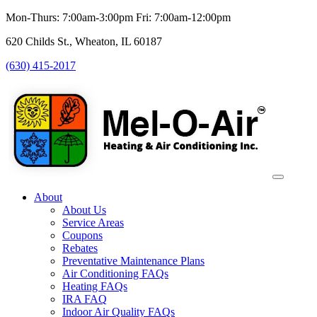
Mon-Thurs: 7:00am-3:00pm Fri: 7:00am-12:00pm
620 Childs St., Wheaton, IL 60187
(630) 415-2017
About
About Us
Service Areas
Coupons
Rebates
Preventative Maintenance Plans
Air Conditioning FAQs
Heating FAQs
IRA FAQ
Indoor Air Quality FAQs