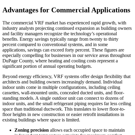
Advantages for Commercial Applications
The commercial VRF market has experienced rapid growth, with
industry analysts projecting continued expansion as building owners
and facility managers recognize the technology’s operational
benefits. Energy savings typically range from twenty to thirty
percent compared to conventional systems, and in some
applications, savings can exceed forty percent. These figures are
especially compelling for businesses in our service areas throughout
DuPage County, where heating and cooling costs represent a
significant portion of annual operating budgets.
Beyond energy efficiency, VRF systems offer design flexibility that
architects and building owners increasingly demand. Individual
indoor units come in multiple configurations, including ceiling
cassettes, wall-mounted units, concealed ducted units, and floor-
standing models. A single outdoor unit can connect to dozens of
indoor units, and the small refrigerant piping requires far less ceiling
space than traditional ductwork. This translates to lower floor-to-
floor heights in new construction or easier retrofit installations in
existing buildings where space is limited.
Zoning precision
allows each occupied space to maintain