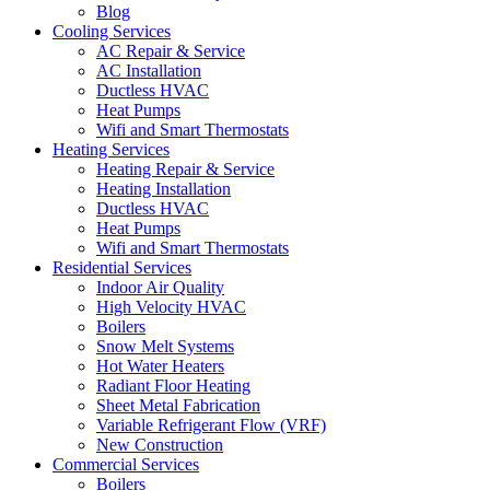
Blog
Cooling Services
AC Repair & Service
AC Installation
Ductless HVAC
Heat Pumps
Wifi and Smart Thermostats
Heating Services
Heating Repair & Service
Heating Installation
Ductless HVAC
Heat Pumps
Wifi and Smart Thermostats
Residential Services
Indoor Air Quality
High Velocity HVAC
Boilers
Snow Melt Systems
Hot Water Heaters
Radiant Floor Heating
Sheet Metal Fabrication
Variable Refrigerant Flow (VRF)
New Construction
Commercial Services
Boilers