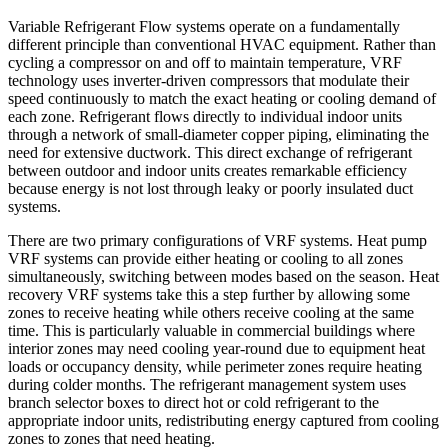
Variable Refrigerant Flow systems operate on a fundamentally
different principle than conventional HVAC equipment. Rather than
cycling a compressor on and off to maintain temperature, VRF
technology uses inverter-driven compressors that modulate their
speed continuously to match the exact heating or cooling demand of
each zone. Refrigerant flows directly to individual indoor units
through a network of small-diameter copper piping, eliminating the
need for extensive ductwork. This direct exchange of refrigerant
between outdoor and indoor units creates remarkable efficiency
because energy is not lost through leaky or poorly insulated duct
systems.
There are two primary configurations of VRF systems. Heat pump
VRF systems can provide either heating or cooling to all zones
simultaneously, switching between modes based on the season. Heat
recovery VRF systems take this a step further by allowing some
zones to receive heating while others receive cooling at the same
time. This is particularly valuable in commercial buildings where
interior zones may need cooling year-round due to equipment heat
loads or occupancy density, while perimeter zones require heating
during colder months. The refrigerant management system uses
branch selector boxes to direct hot or cold refrigerant to the
appropriate indoor units, redistributing energy captured from cooling
zones to zones that need heating.