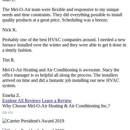
The Mel-O-Air team were flexible and responsive to my unique
needs and time constraints. They did everything possible to install
quality products at a great price. Scheduling was a breeze.
Nick K.
Probably one of the best HVAC companies around. I needed a new
furnace installed over the winter and they were able to get it done in
a timely fashion.
Tim R.
Mel-O-Air Heating and Air Conditioning is awesome. Stacy the
office manager is so helpful all along the process. The installers
arrived on time and did a fantastic job installing our new HVAC
system.
Emelia Z.
Explore All Reviews
Leave a Review
Why Choose Mel-O-Air Heating & Air Conditioning Inc.?