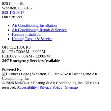
620 Childs St.
Wheaton, IL 60187
630-415-2017
Our Services
Air Conditioning Installation
Air Conditioning Repair & Service
Heating Installation
Heating Repair & Service
OFFICE HOURS
M - TR: 7:00AM - 3:00PM
FRIDAY: 7:00AM - 12:00PM
24/7 Emergency Services Available
Powered By
© 2026 Mel-O-Air Heating & Air Conditioning Inc. All rights
reserved.
Accessibility
|
Privacy Policy
|
Sitemap