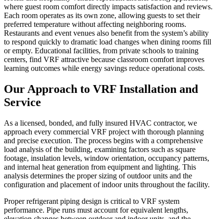
where guest room comfort directly impacts satisfaction and reviews.
Each room operates as its own zone, allowing guests to set their
preferred temperature without affecting neighboring rooms.
Restaurants and event venues also benefit from the system’s ability
to respond quickly to dramatic load changes when dining rooms fill
or empty. Educational facilities, from private schools to training
centers, find VRF attractive because classroom comfort improves
learning outcomes while energy savings reduce operational costs.
Our Approach to VRF Installation and
Service
As a licensed, bonded, and fully insured HVAC contractor, we
approach every commercial VRF project with thorough planning
and precise execution. The process begins with a comprehensive
load analysis of the building, examining factors such as square
footage, insulation levels, window orientation, occupancy patterns,
and internal heat generation from equipment and lighting. This
analysis determines the proper sizing of outdoor units and the
configuration and placement of indoor units throughout the facility.
Proper refrigerant piping design is critical to VRF system
performance. Pipe runs must account for equivalent lengths,
elevation changes between outdoor and indoor units, and the