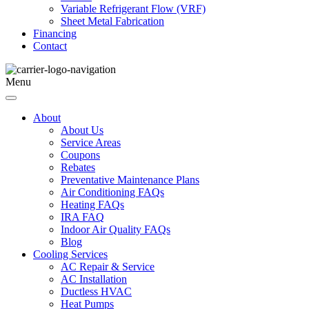
Variable Refrigerant Flow (VRF)
Sheet Metal Fabrication
Financing
Contact
Menu
About
About Us
Service Areas
Coupons
Rebates
Preventative Maintenance Plans
Air Conditioning FAQs
Heating FAQs
IRA FAQ
Indoor Air Quality FAQs
Blog
Cooling Services
AC Repair & Service
AC Installation
Ductless HVAC
Heat Pumps