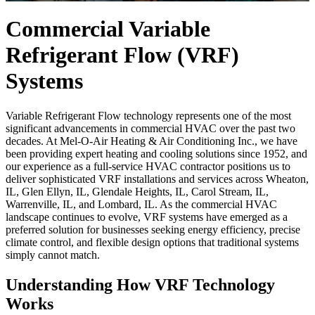
Commercial Variable
Refrigerant Flow (VRF)
Systems
Variable Refrigerant Flow technology represents one of the most
significant advancements in commercial HVAC over the past two
decades. At Mel-O-Air Heating & Air Conditioning Inc., we have
been providing expert heating and cooling solutions since 1952, and
our experience as a full-service HVAC contractor positions us to
deliver sophisticated VRF installations and services across Wheaton,
IL, Glen Ellyn, IL, Glendale Heights, IL, Carol Stream, IL,
Warrenville, IL, and Lombard, IL. As the commercial HVAC
landscape continues to evolve, VRF systems have emerged as a
preferred solution for businesses seeking energy efficiency, precise
climate control, and flexible design options that traditional systems
simply cannot match.
Understanding How VRF Technology
Works