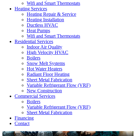
Wifi and Smart Thermostats
Heating Services
Heating Repair & Service
Heating Installation
Ductless HVAC
Heat Pumps
Wifi and Smart Thermostats
Residential Services
Indoor Air Quality
High Velocity HVAC
Boilers
Snow Melt Systems
Hot Water Heaters
Radiant Floor Heating
Sheet Metal Fabrication
Variable Refrigerant Flow (VRF)
New Construction
Commercial Services
Boilers
Variable Refrigerant Flow (VRF)
Sheet Metal Fabrication
Financing
Contact
Commercial Variable Refrigerant Flow (VRF)