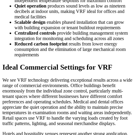
independent temperature setpoints for maximum comfort
Quiet operation
produces sound levels as low as nineteen
decibels at indoor units, making VRF ideal for offices and
medical facilities
Scalable design
enables phased installation that can grow
with building expansion or tenant buildout requirements
Centralized controls
provide building management system
integration for monitoring and scheduling across all zones
Reduced carbon footprint
results from lower energy
consumption and the elimination of large mechanical room
requirements
Ideal Commercial Settings for VRF
We see VRF technology delivering exceptional results across a wide
range of commercial environments. Office buildings benefit
enormously from the individual zone control, particularly multi-
tenant spaces where different businesses have different comfort
preferences and operating schedules. Medical and dental offices
appreciate the quiet operation and the ability to maintain precise
temperatures in examination rooms and waiting areas independently.
Retail spaces use VRF to handle the varying loads created by foot
traffic patterns, lighting, and seasonal merchandise displays.
Hotels and hospitality venues represent another strong application,