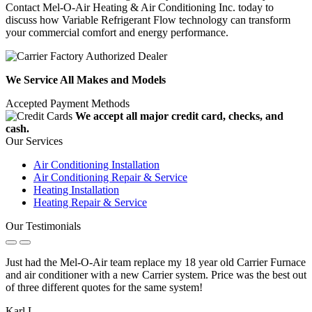
Contact Mel-O-Air Heating & Air Conditioning Inc. today to
discuss how Variable Refrigerant Flow technology can transform
your commercial comfort and energy performance.
We Service All Makes and Models
Accepted Payment Methods
We accept all major credit card, checks, and
cash.
Our Services
Air Conditioning Installation
Air Conditioning Repair & Service
Heating Installation
Heating Repair & Service
Our Testimonials
Just had the Mel-O-Air team replace my 18 year old Carrier Furnace
and air conditioner with a new Carrier system. Price was the best out
of three different quotes for the same system!
Karl L.