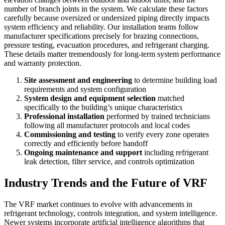
number of branch joints in the system. We calculate these factors
carefully because oversized or undersized piping directly impacts
system efficiency and reliability. Our installation teams follow
manufacturer specifications precisely for brazing connections,
pressure testing, evacuation procedures, and refrigerant charging.
These details matter tremendously for long-term system performance
and warranty protection.
Site assessment and engineering
to determine building load
requirements and system configuration
System design and equipment selection
matched
specifically to the building’s unique characteristics
Professional installation
performed by trained technicians
following all manufacturer protocols and local codes
Commissioning and testing
to verify every zone operates
correctly and efficiently before handoff
Ongoing maintenance and support
including refrigerant
leak detection, filter service, and controls optimization
Industry Trends and the Future of VRF
The VRF market continues to evolve with advancements in
refrigerant technology, controls integration, and system intelligence.
Newer systems incorporate artificial intelligence algorithms that