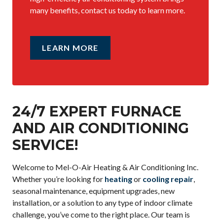
many benefits, contact us today to learn more.
LEARN MORE
24/7 EXPERT FURNACE
AND AIR CONDITIONING
SERVICE!
Welcome to Mel-O-Air Heating & Air Conditioning Inc.
Whether you’re looking for
heating
or
cooling repair
,
seasonal maintenance, equipment upgrades, new
installation, or a solution to any type of indoor climate
challenge, you’ve come to the right place. Our team is