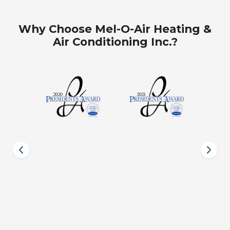
Why Choose Mel-O-Air Heating &
Air Conditioning Inc.?