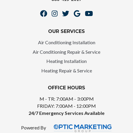
OUR SERVICES
Air Conditioning Installation
Air Conditioning Repair & Service
Heating Installation
Heating Repair & Service
OFFICE HOURS
M - TR: 7:00AM - 3:00PM
FRIDAY: 7:00AM - 12:00PM
24/7 Emergency Services Available
Powered By