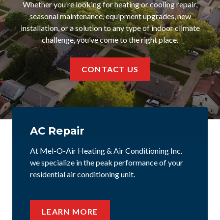
Whether you’re looking for heating or cooling repair,
seasonal maintenance, equipment upgrades, new
installation, or a solution to any type of indoor climate
challenge, you’ve come to the right place.
CONTACT US
AC Repair
At Mel-O-Air Heating & Air Conditioning Inc.
we specialize in the peak performance of your
residential air conditioning unit.
LEARN MORE