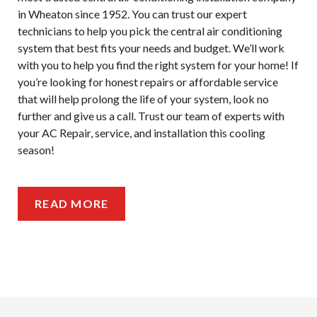
in Wheaton since 1952. You can trust our expert
technicians to help you pick the central air conditioning
system that best fits your needs and budget. We’ll work
with you to help you find the right system for your home! If
you’re looking for honest repairs or affordable service
that will help prolong the life of your system, look no
further and give us a call. Trust our team of experts with
your AC Repair, service, and installation this cooling
season!
READ MORE