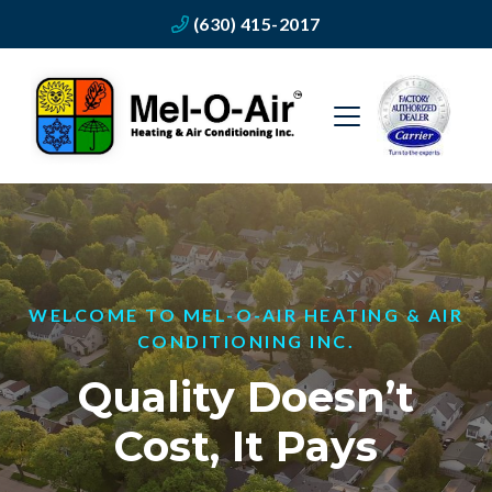
(630) 415-2017
WELCOME TO MEL-O-AIR HEATING & AIR
CONDITIONING INC.
Quality Doesn’t
Cost, It Pays