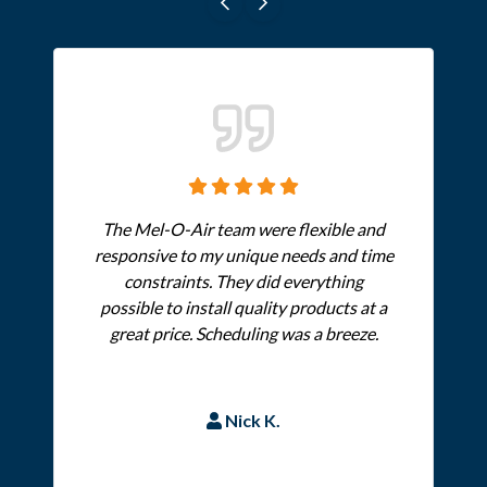
The Mel-O-Air team were flexible and
responsive to my unique needs and time
constraints. They did everything
possible to install quality products at a
great price. Scheduling was a breeze.
Nick K.