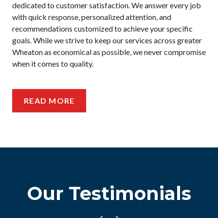
dedicated to customer satisfaction. We answer every job
with quick response, personalized attention, and
recommendations customized to achieve your specific
goals. While we strive to keep our services across greater
Wheaton as economical as possible, we never compromise
when it comes to quality.
READ MORE
Our Testimonials