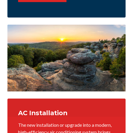
AC Installation
The new installation or upgrade into a modern,
high-efficiency air conditioning system brings