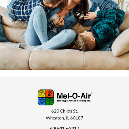
620 Childs St.
Wheaton, IL 60187
630-415-2017