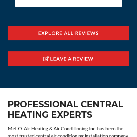
EXPLORE ALL REVIEWS
LEAVE A REVIEW
PROFESSIONAL CENTRAL
HEATING EXPERTS
Mel-O-Air Heating & Air Conditioning Inc. has been the
most trusted central air conditioning installation company