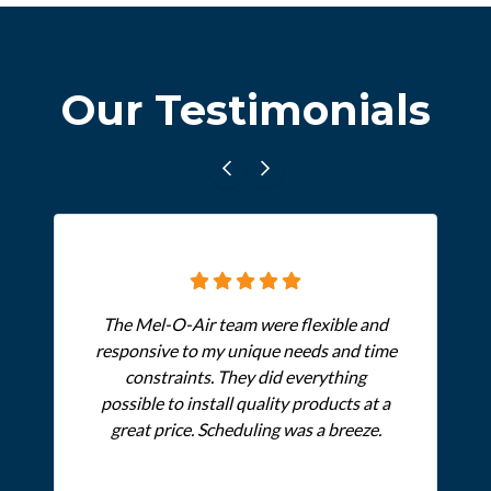
Our Testimonials
The Mel-O-Air team were flexible and
responsive to my unique needs and time
constraints. They did everything
possible to install quality products at a
great price. Scheduling was a breeze.