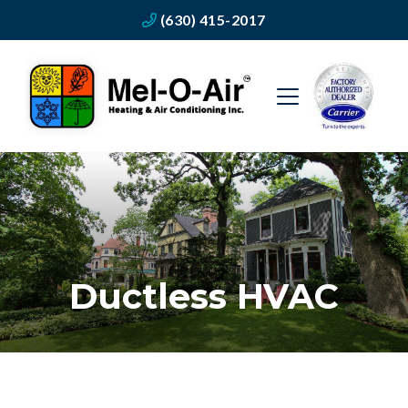
(630) 415-2017
Ductless HVAC