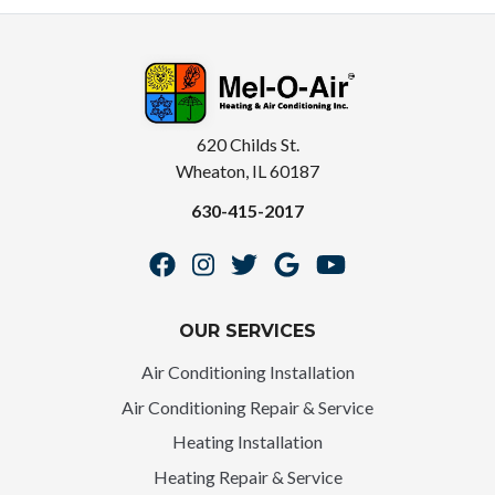
620 Childs St.
Wheaton, IL 60187
630-415-2017
OUR SERVICES
Air Conditioning Installation
Air Conditioning Repair & Service
Heating Installation
Heating Repair & Service