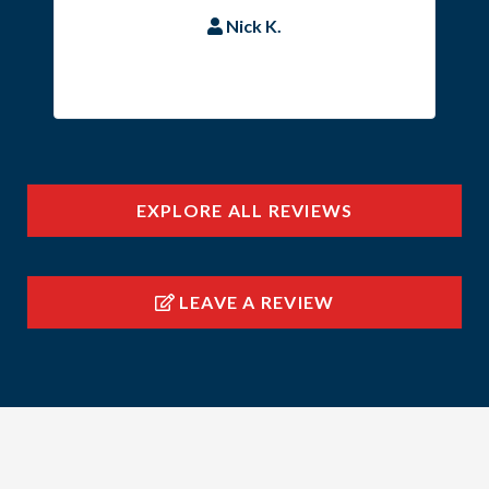
Nick K.
EXPLORE ALL REVIEWS
LEAVE A REVIEW