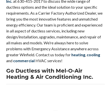
Inc.
at 630-415-2017 to discuss the wide range of
ductless options and the ideal solution to your specific
requirements. As a Carrier Factory Authorized Dealer, we
bring you the most innovative features and unmatched
energy efficiency. Our team is proficient and experienced
in all aspect of ductless services, including new
design/installation, upgrades, maintenance, and repair of
all makes and models. We’re always here to solve
problems with Emergency Assistance anywhere across
greater Winfield. Contact us today for
heating
,
cooling
and
commercial
HVAC services!
Go Ductless with Mel-O-Air
Heating & Air Conditioning Inc.