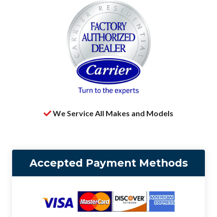
We Service All Makes and Models
Accepted Payment Methods