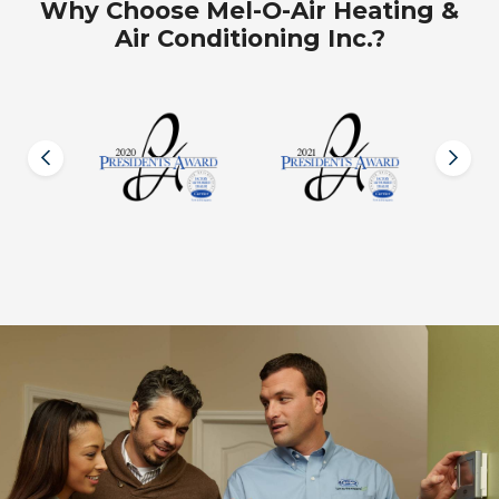
Why Choose Mel-O-Air Heating &
Air Conditioning Inc.?