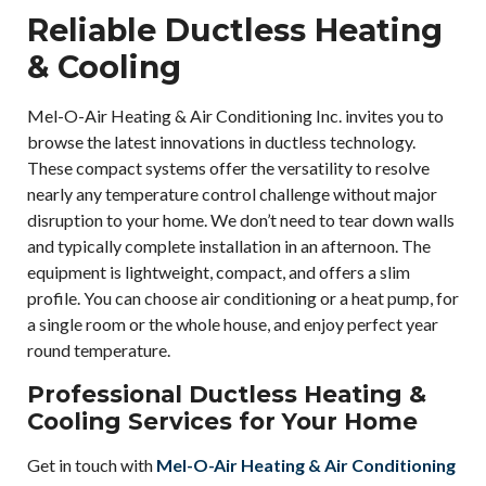
Reliable Ductless Heating
& Cooling
Mel-O-Air Heating & Air Conditioning Inc. invites you to
browse the latest innovations in ductless technology.
These compact systems offer the versatility to resolve
nearly any temperature control challenge without major
disruption to your home. We don’t need to tear down walls
and typically complete installation in an afternoon. The
equipment is lightweight, compact, and offers a slim
profile. You can choose air conditioning or a heat pump, for
a single room or the whole house, and enjoy perfect year
round temperature.
Professional Ductless Heating &
Cooling Services for Your Home
Get in touch with
Mel-O-Air Heating & Air Conditioning