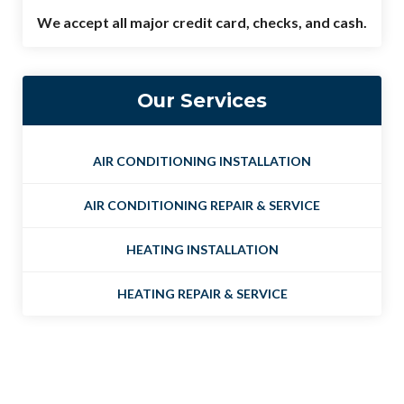
We accept all major credit card, checks, and cash.
Our Services
AIR CONDITIONING INSTALLATION
AIR CONDITIONING REPAIR & SERVICE
HEATING INSTALLATION
HEATING REPAIR & SERVICE