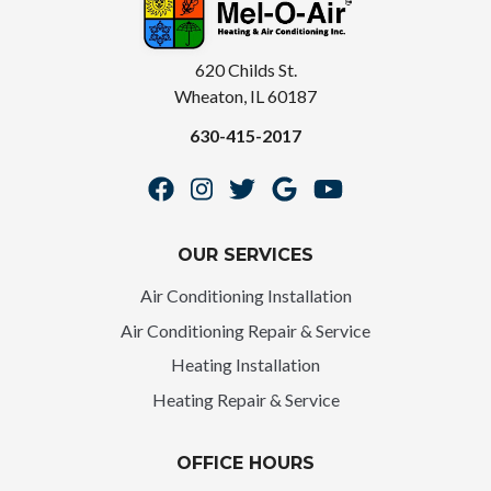
620 Childs St.
Wheaton, IL 60187
630-415-2017
OUR SERVICES
Air Conditioning Installation
Air Conditioning Repair & Service
Heating Installation
Heating Repair & Service
OFFICE HOURS