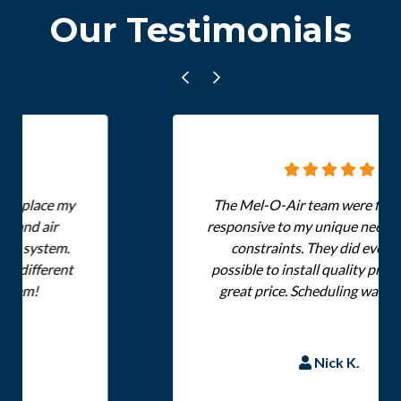
Our Testimonials
The Mel-O-Air team were flexible and
responsive to my unique needs and time
constraints. They did everything
possible to install quality products at a
great price. Scheduling was a breeze.
Nick K.