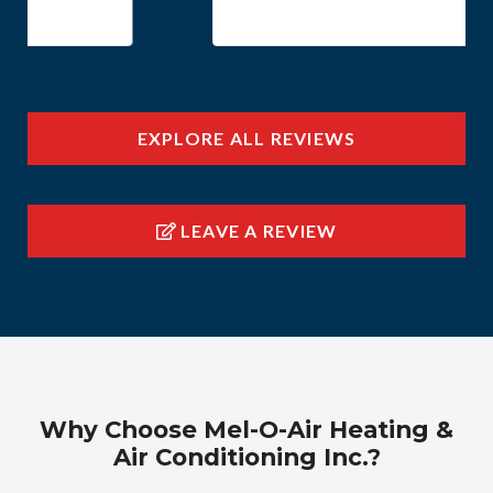
EXPLORE ALL REVIEWS
LEAVE A REVIEW
Why Choose Mel-O-Air Heating &
Air Conditioning Inc.?