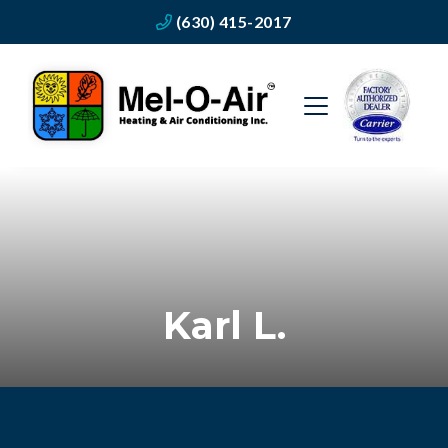
(630) 415-2017
Karl L.