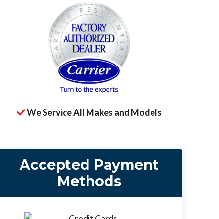
We Service All Makes and Models
Accepted Payment
Methods