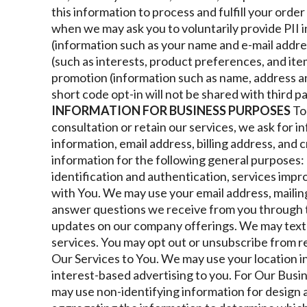
this information to process and fulfill your orde
when we may ask you to voluntarily provide PII i
(information such as your name and e-mail addre
(such as interests, product preferences, and it
promotion (information such as name, address 
short code opt-in will not be shared with third p
INFORMATION FOR BUSINESS PURPOSES
To
consultation or retain our services, we ask for 
information, email address, billing address, and 
information for the following general purposes: p
identification and authentication, services imp
with You. We may use your email address, maili
answer questions we receive from you through 
updates on our company offerings. We may text
services. You may opt out or unsubscribe from re
Our Services to You. We may use your location 
interest-based advertising to you.
For Our Busi
may use non-identifying information for design