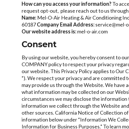
How can you access your information?
To acce
request opt-out, please reach out to us through 
Name:
Mel-O-Air Heating & Air Conditioning Inc
60187
Company Email Address:
service@mel-o
Our website address is:
mel-o-air.com
Consent
By using our website, you hereby consent to our 
COMPANY policy to respect your privacy regard
our website. This Privacy Policy applies to Ou
“). We respect your privacy and are committed t
may provide us through the Website. We have adop
what information may be collected on our Websi
circumstances we may disclose the information to 
information we collect through the Website and 
other sources.
California Notice of Collection o
information below under “Information We Collec
Information for Business Purposes.” To learn mor