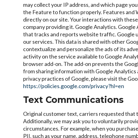
may collect your IP address, and which page you a
the Feature to function properly. Features and W
directly on our site. Your interactions with thes
company providing it.
Google Analytics. Google A
that tracks and reports website traffic. Google 
our services. This data is shared with other Goo
contextualize and personalize the ads of its adv
activity on the service available to Google Analy
browser add-on. The add-on prevents the Google An
from sharing information with Google Analytics a
privacy practices of Google, please visit the G
https://policies.google.com/privacy?hl=en
Text Communications
Original customer text, carriers requested that 
Additionally, we may ask you to voluntarily provid
circumstances. For example, when you purchase i
PII, such as your name, address, telephone numb