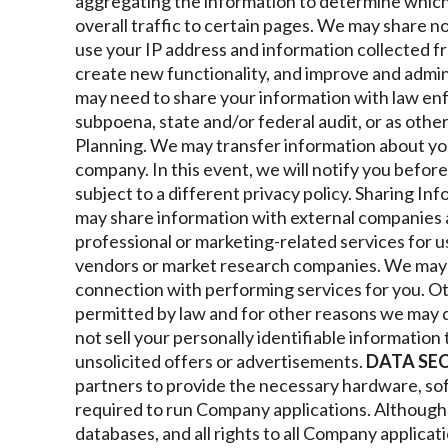
aggregating the information to determine whic
overall traffic to certain pages. We may share n
use your IP address and information collected f
create new functionality, and improve and admin
may need to share your information with law en
subpoena, state and/or federal audit, or as othe
Planning. We may transfer information about yo
company. In this event, we will notify you befo
subject to a different privacy policy.
Sharing Inf
may share information with external companies a
professional or marketing-related services for u
vendors or market research companies. We may s
connection with performing services for you.
Ot
permitted by law and for other reasons we may d
not sell your personally identifiable information 
unsolicited offers or advertisements.
DATA SE
partners to provide the necessary hardware, so
required to run Company applications. Althoug
databases, and all rights to all Company applicatio