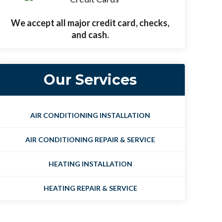
We accept all major credit card, checks,
and cash.
Our Services
AIR CONDITIONING INSTALLATION
AIR CONDITIONING REPAIR & SERVICE
HEATING INSTALLATION
HEATING REPAIR & SERVICE