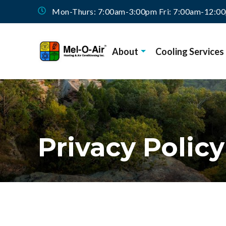
Mon-Thurs: 7:00am-3:00pm Fri: 7:00am-12:0
About
Cooling Services
Privacy Policy