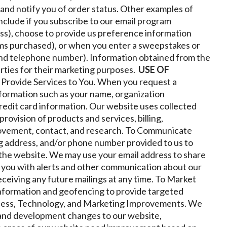
r and notify you of order status. Other examples of
nclude if you subscribe to our email program
ss), choose to provide us preference information
ems purchased), or when you enter a sweepstakes or
and telephone number). Information obtained from the
arties for their marketing purposes.
USE OF
 Provide Services to You. When you request a
information such as your name, organization
credit card information. Our website uses collected
rovision of products and services, billing,
rovement, contact, and research.
To Communicate
ng address, and/or phone number provided to us to
the website. We may use your email address to share
 you with alerts and other communication about our
ceiving any future mailings at any time.
To Market
information and geofencing to provide targeted
ness, Technology, and Marketing Improvements. We
 and development changes to our website,