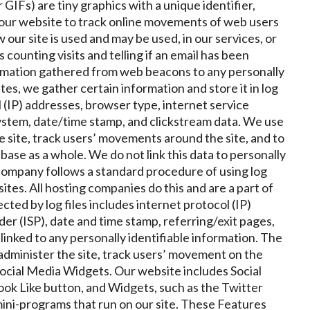
r GIFs) are tiny graphics with a unique identifier,
n our website to track online movements of web users
our site is used and may be used, in our services, or
counting visits and telling if an email has been
rmation gathered from web beacons to any personally
tes, we gather certain information and store it in log
l (IP) addresses, browser type, internet service
system, date/time stamp, and clickstream data. We use
e site, track users’ movements around the site, and to
ase as a whole. We do not link this data to personally
 company
follows a standard procedure of using log
bsites. All hosting companies do this and are a part of
cted by log files includes internet protocol (IP)
er (ISP), date and time stamp, referring/exit pages,
linked to any personally identifiable information. The
 administer the site, track users’ movement on the
ocial Media Widgets. Our website includes Social
ok Like button, and Widgets, such as the Twitter
mini-programs that run on our site. These Features