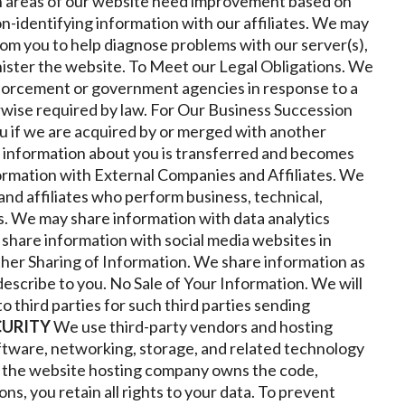
h areas of our website need improvement based on
on-identifying information with our affiliates. We may
rom you to help diagnose problems with our server(s),
ister the website.
To Meet our Legal Obligations. We
forcement or government agencies in response to a
rwise required by law.
For Our Business Succession
u if we are acquired by or merged with another
re information about you is transferred and becomes
ormation with External Companies and Affiliates. We
nd affiliates who perform business, technical,
s. We may share information with data analytics
hare information with social media websites in
her Sharing of Information
.
We share information as
escribe to you.
No Sale of Your Information. We will
to third parties for such third parties sending
CURITY
We use third-party vendors and hosting
ftware, networking, storage, and related technology
h the website hosting company owns the code,
ns, you retain all rights to your data.
To prevent