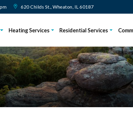
0pm
620 Childs St., Wheaton, IL 60187
Heating Services
Residential Services
Comme