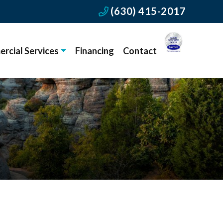
(630) 415-2017
rcial Services
Financing
Contact