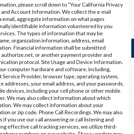
ormation, please scroll down to “Your California Privacy
 and Account Information. We collect the e-mail
a email, aggregate information on what pages
nally identifiable information volunteered by you
ervices. The types of information that may be
ame, organization information, address, email
tion. Financial information shall be submitted
 authorize.net, or another payment provider and
ication protocol.
Site Usage and Device Information.
your computer hardware and software, including,
et Service Provider, browser type, operating system,
e addresses, your email address, and your passwords.
e devices, including your cell phone or other mobile
ier. We may also collect information about which
ation
.
We may collect information about your
tion or zip code.
Phone Call Recordings. We may also
if you use our call answering or call listening and
g effective call tracking services, we utilize third-
ng phone numbers on our website. These vendors may