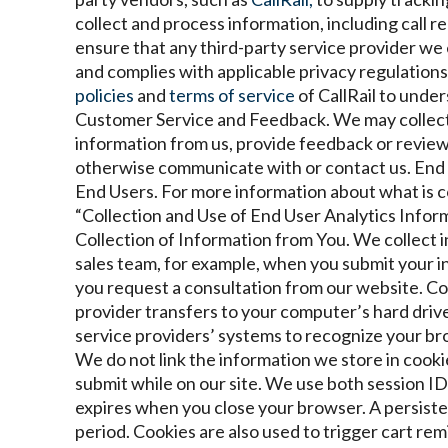
collect and process information, including call r
ensure that any third-party service provider we
and complies with applicable privacy regulatio
policies
and
terms of service
of CallRail to under
Customer Service and Feedback. We may collect
information from us, provide feedback or review
otherwise communicate with or contact us.
End 
End Users. For more information about what is c
“Collection and Use of End User Analytics Inform
Collection of Information from You. We collect 
sales team, for example, when you submit your 
you request a consultation from our website.
Coo
provider transfers to your computer’s hard driv
service providers’ systems to recognize your b
We do not link the information we store in cooki
submit while on our site. We use both session ID
expires when you close your browser. A persiste
period. Cookies are also used to trigger cart re