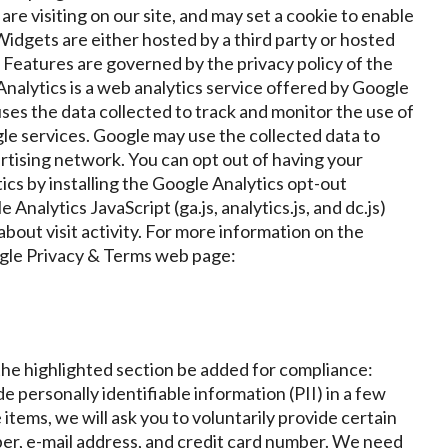
re visiting on our site, and may set a cookie to enable
idgets are either hosted by a third party or hosted
e Features are governed by the privacy policy of the
nalytics is a web analytics service offered by Google
uses the data collected to track and monitor the use of
gle services. Google may use the collected data to
ertising network. You can opt out of having your
tics by installing the Google Analytics opt-out
alytics JavaScript (ga.js, analytics.js, and dc.js)
bout visit activity. For more information on the
oogle Privacy & Terms web page:
the highlighted section be added for compliance:
e personally identifiable information (PII) in a few
tems, we will ask you to voluntarily provide certain
er, e-mail address, and credit card number. We need