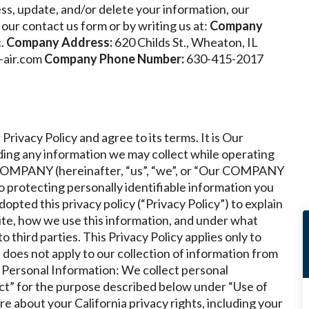
ss, update, and/or delete your information, our
our contact us form or by writing us at:
Company
.
Company Address:
620 Childs St., Wheaton, IL
-air.com
Company Phone Number:
630-415-2017
Privacy Policy and agree to its terms.
It is Our
ing any information we may collect while operating
r COMPANY (hereinafter, “us”, “we”, or “Our COMPANY
o protecting personally identifiable information you
ted this privacy policy (“Privacy Policy”) to explain
te, how we use this information, and under what
third parties. This Privacy Policy applies only to
does not apply to our collection of information from
f Personal Information: We collect personal
t” for the purpose described below under “Use of
e about your California privacy rights, including your