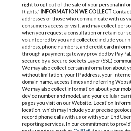
right to opt out of the sale of your personal inf
Rights.”
INFORMATION WE COLLECT
Contact
addresses of those who communicate with us vi
consumers access or visit, and may collect perso
when you request a consultation or retain our s
volunteered by you and collected include your n
address, phone numbers, and credit card informa
through a payment gateway provided by PayPal,
secured by a Secure Sockets Layer (SSL) commun
We may also collect certain information about 
without limitation, your IP address, your Intern
domain name, access times and referring Websit
We may also collect information about your mobil
device number and model, and your cellular carr
pages you visit on our Website.
Location Inform
location, which may include your precise geoloca
record phone calls with us or with your End Users 
reporting services.
In our commitment to providin
party vendors, such as
CallRail,
to supply tracki