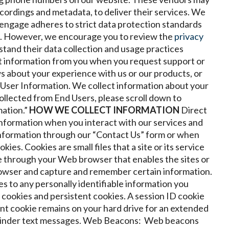
ecordings and metadata, to deliver their services. We
 engage adheres to strict data protection standards
ns. However, we encourage you to review the
privacy
stand their data collection and usage practices
 information from you when you request support or
s about your experience with us or our products, or
User Information. We collect information about your
ollected from End Users, please scroll down to
ation.”
HOW WE COLLECT INFORMATION
Direct
information when you interact with our services and
information through our “Contact Us” form or when
kies. Cookies are small files that a site or its service
e through your Web browser that enables the sites or
rowser and capture and remember certain information.
es to any personally identifiable information you
 cookies and persistent cookies. A session ID cookie
nt cookie remains on your hard drive for an extended
minder text messages.
Web Beacons: Web beacons