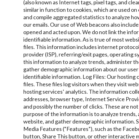
(also known as Internet tags, pixel tags, and clea
similar in function to cookies, which are used o
and compile aggregated statistics to analyze how 
our emails. Our use of Web beacons also includes 
opened and acted upon. We do not link the info
identifiable information. As is true of most websi
files. This information includes internet protoco
provider (ISP), referring/exit pages, operating 
this information to analyze trends, administer th
gather demographic information about our user b
identifiable information.
Log Files: Our hosting
files. These files log visitors when they visit we
hosting services’ analytics. The information colle
addresses, browser type, Internet Service Provid
and possibly the number of clicks. These are not 
purpose of the information is to analyze trends,
website, and gather demographic information.
S
Media Features (“Features”), such as the Facebo
button, Share This button, or other interactive 