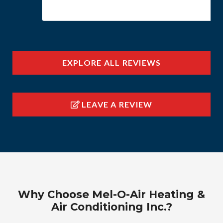
EXPLORE ALL REVIEWS
LEAVE A REVIEW
Why Choose Mel-O-Air Heating &
Air Conditioning Inc.?