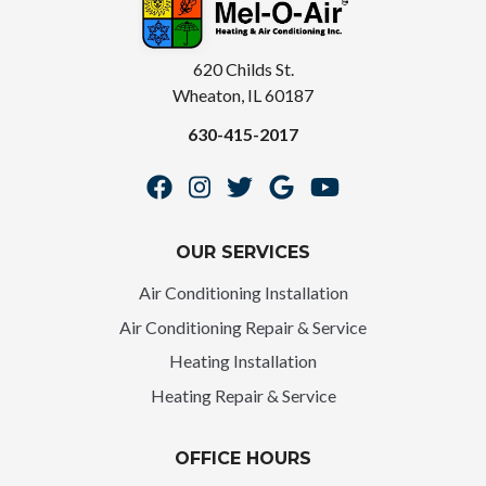
620 Childs St.
Wheaton, IL 60187
630-415-2017
OUR SERVICES
Air Conditioning Installation
Air Conditioning Repair & Service
Heating Installation
Heating Repair & Service
OFFICE HOURS