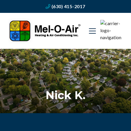
(630) 415-2017
Nick K.