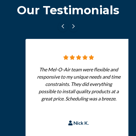
Our Testimonials
The Mel-O-Air team were flexible and
responsive to my unique needs and time
constraints. They did everything
possible to install quality products at a
great price. Scheduling was a breeze.
Nick K.