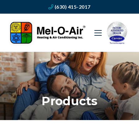
(630) 415-2017
Products