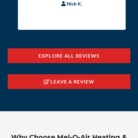
Nick K.
EXPLORE ALL REVIEWS
LEAVE A REVIEW
Why Choose Mel-O-Air Heating &