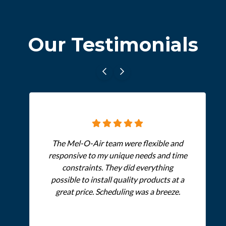
Our Testimonials
The Mel-O-Air team were flexible and
responsive to my unique needs and time
constraints. They did everything
possible to install quality products at a
great price. Scheduling was a breeze.