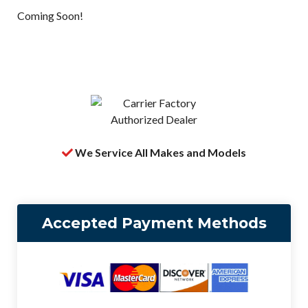
Coming Soon!
We Service All Makes and Models
Accepted Payment Methods