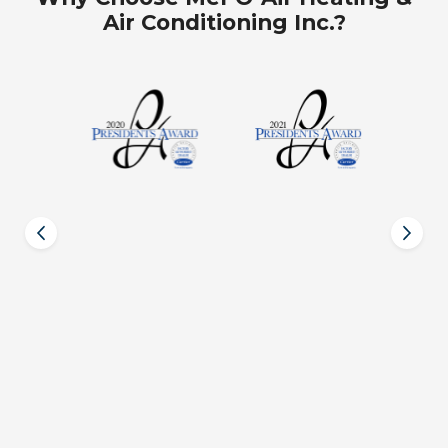
Air Conditioning Inc.?