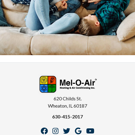
620 Childs St.
Wheaton, IL 60187
630-415-2017