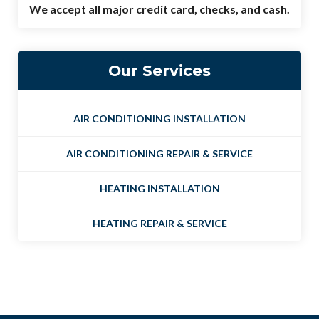
We accept all major credit card, checks, and cash.
Our Services
AIR CONDITIONING INSTALLATION
AIR CONDITIONING REPAIR & SERVICE
HEATING INSTALLATION
HEATING REPAIR & SERVICE