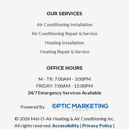
OUR SERVICES
Air Conditioning Installation
Air Conditioning Repair & Service
Heating Installation
Heating Repair & Service
OFFICE HOURS
M - TR: 7:00AM - 3:00PM
FRIDAY: 7:00AM - 12:00PM
24/7 Emergency Services Available
Powered By
© 2026 Mel-O-Air Heating & Air Conditioning Inc.
All rights reserved.
Accessibility
|
Privacy Policy
|