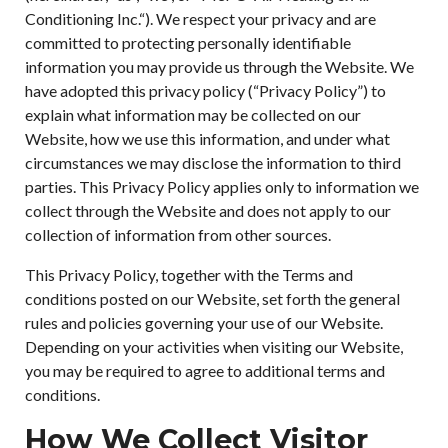
Conditioning Inc.“). We respect your privacy and are
committed to protecting personally identifiable
information you may provide us through the Website. We
have adopted this privacy policy (“Privacy Policy”) to
explain what information may be collected on our
Website, how we use this information, and under what
circumstances we may disclose the information to third
parties. This Privacy Policy applies only to information we
collect through the Website and does not apply to our
collection of information from other sources.
This Privacy Policy, together with the Terms and
conditions posted on our Website, set forth the general
rules and policies governing your use of our Website.
Depending on your activities when visiting our Website,
you may be required to agree to additional terms and
conditions.
How We Collect Visitor