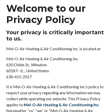
Welcome to our
Privacy Policy
Your privacy is critically important
to us.
Mel-O-Air Heating & Air Conditioning Inc. is located at:
Mel-O-Air Heating & Air Conditioning Inc.
620 Childs St., Wheaton
60187– IL , United States
630-415-2017
It is Mel-O-Air Heating & Air Conditioning Inc.‘s policy to
respect your privacy regarding any information we may
collect while operating our website. This Privacy Policy
applies to
Mel-O-Air Heating & Air Conditioning Inc.
(hereinafter, “us”, “we”, or “Mel-O-Air Heating & Air