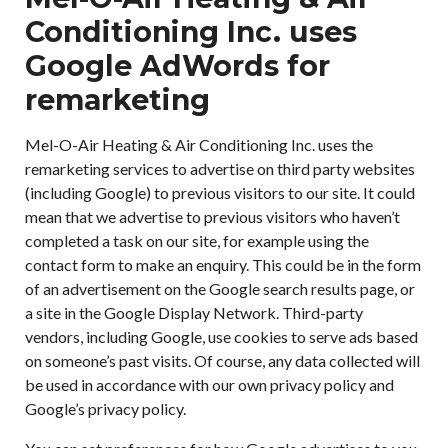
Conditioning Inc. uses
Google AdWords for
remarketing
Mel-O-Air Heating & Air Conditioning Inc. uses the
remarketing services to advertise on third party websites
(including Google) to previous visitors to our site. It could
mean that we advertise to previous visitors who haven’t
completed a task on our site, for example using the
contact form to make an enquiry. This could be in the form
of an advertisement on the Google search results page, or
a site in the Google Display Network. Third-party
vendors, including Google, use cookies to serve ads based
on someone’s past visits. Of course, any data collected will
be used in accordance with our own privacy policy and
Google’s privacy policy.