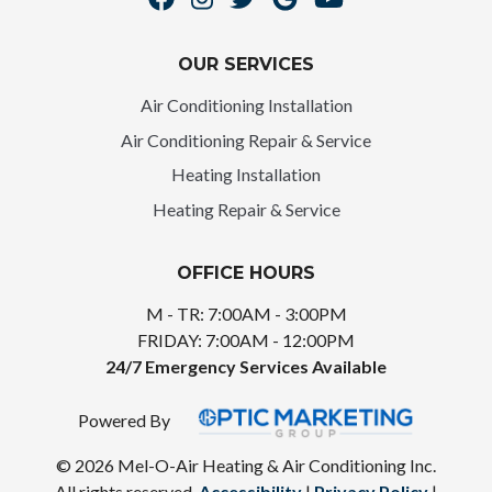
OUR SERVICES
Air Conditioning Installation
Air Conditioning Repair & Service
Heating Installation
Heating Repair & Service
OFFICE HOURS
M - TR: 7:00AM - 3:00PM
FRIDAY: 7:00AM - 12:00PM
24/7 Emergency Services Available
Powered By
© 2026 Mel-O-Air Heating & Air Conditioning Inc.
All rights reserved.
Accessibility
|
Privacy Policy
|