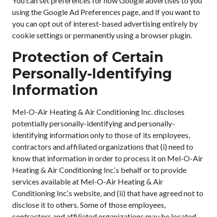
You can set preferences for how Google advertises to you
using the Google Ad Preferences page, and if you want to
you can opt out of interest-based advertising entirely by
cookie settings or permanently using a browser plugin.
Protection of Certain
Personally-Identifying
Information
Mel-O-Air Heating & Air Conditioning Inc. discloses
potentially personally-identifying and personally-
identifying information only to those of its employees,
contractors and affiliated organizations that (i) need to
know that information in order to process it on Mel-O-Air
Heating & Air Conditioning Inc.‘s behalf or to provide
services available at Mel-O-Air Heating & Air
Conditioning Inc.‘s website, and (ii) that have agreed not to
disclose it to others. Some of those employees,
contractors and affiliated organizations may be located