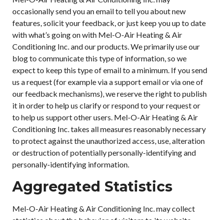
occasionally send you an email to tell you about new
features, solicit your feedback, or just keep you up to date
with what’s going on with Mel-O-Air Heating & Air
Conditioning Inc. and our products. We primarily use our
blog to communicate this type of information, so we
expect to keep this type of email to a minimum. If you send
us a request (for example via a support email or via one of
our feedback mechanisms), we reserve the right to publish
it in order to help us clarify or respond to your request or
to help us support other users. Mel-O-Air Heating & Air
Conditioning Inc. takes all measures reasonably necessary
to protect against the unauthorized access, use, alteration
or destruction of potentially personally-identifying and
personally-identifying information.
Aggregated Statistics
Mel-O-Air Heating & Air Conditioning Inc. may collect