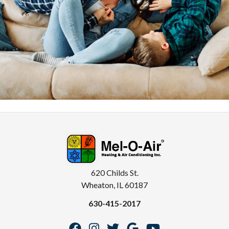
620 Childs St.
Wheaton, IL 60187
630-415-2017