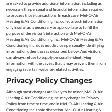
are asked to provide additional information, including as
necessary the personal and financial information required
to process those transactions. In each case, Mel-O-Air
Heating & Air Conditioning Inc. collects such information
only insofar as is necessary or appropriate to fulfill the
purpose of the visitor’s interaction with Mel-O-Air
Heating & Air Conditioning Inc.. Mel-O-Air Heating & Air
Conditioning Inc. does not disclose personally-identifying
information other than as described below. And visitors
can always refuse to supply personally-identifying
information, with the caveat that it may prevent them from
engaging in certain website-related activities.
Privacy Policy Changes
Although most changes are likely to be minor, Mel-O-Air
Heating & Air Conditioning Inc. may change its Privacy
Policy from time to time, and in Mel-O-Air Heating & Air
Conditioning Inc.‘s sole discretion. Mel-O-Air Heating &