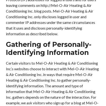
leaving comments on http://Mel-O-Air Heating & Air
Conditioning Inc. blog posts. Mel-O-Air Heating & Air
Conditioning Inc. only discloses logged in user and
commenter IP addresses under the same circumstances
that it uses and discloses personally-identifying
information as described below.
Gathering of Personally-
Identifying Information
Certain visitors to Mel-O-Air Heating & Air Conditioning
Inc.‘s websites choose to interact with Mel-O-Air Heating
& Air Conditioning Inc. in ways that require Mel-O-Air
Heating & Air Conditioning Inc. to gather personally-
identifying information. The amount and type of
information that Mel-O-Air Heating & Air Conditioning
Inc. gathers depends on the nature of the interaction. For
example, we ask visitors who sign up for a blog at Mel-O-