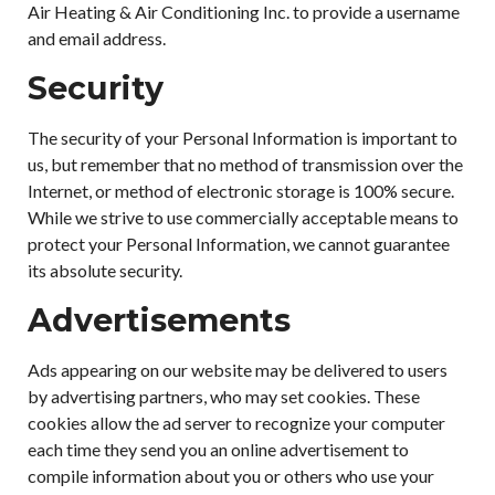
Air Heating & Air Conditioning Inc. to provide a username
and email address.
Security
The security of your Personal Information is important to
us, but remember that no method of transmission over the
Internet, or method of electronic storage is 100% secure.
While we strive to use commercially acceptable means to
protect your Personal Information, we cannot guarantee
its absolute security.
Advertisements
Ads appearing on our website may be delivered to users
by advertising partners, who may set cookies. These
cookies allow the ad server to recognize your computer
each time they send you an online advertisement to
compile information about you or others who use your